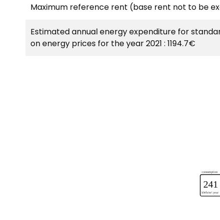
Maximum reference rent (base rent not to be e
Estimated annual energy expenditure for standar
on energy prices for the year 2021 : 1194.7€