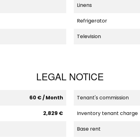
Linens
Refrigerator
Television
LEGAL NOTICE
60 € / Month
Tenant's commission
2,829 €
Inventory tenant charge
Base rent