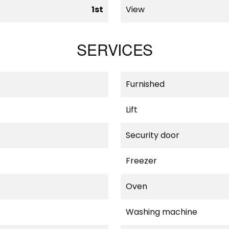
1st
View
SERVICES
Furnished
Lift
Security door
Freezer
Oven
Washing machine