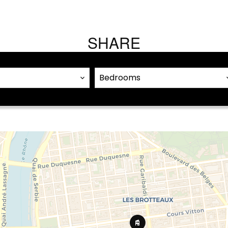
SHARE
Bedrooms