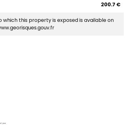
200.7 €
o which this property is exposed is available on
www.georisques.gouv.fr