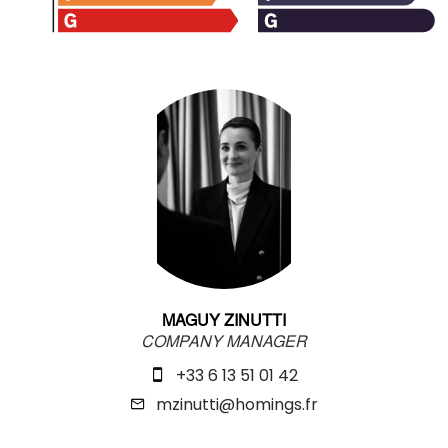
MAGUY ZINUTTI
COMPANY MANAGER
+33 6 13 51 01 42
mzinutti@homings.fr