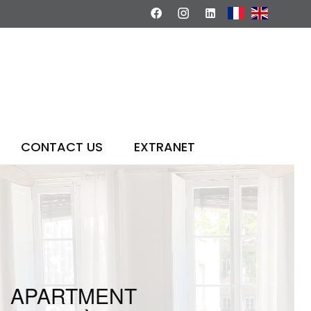
CONTACT US
EXTRANET
APARTMENT