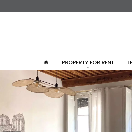
PROPERTY FOR RENT
L