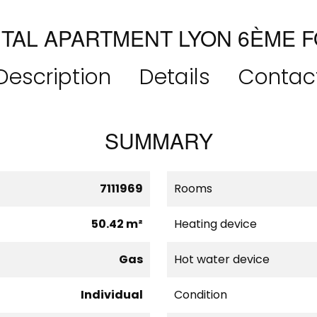
TAL APARTMENT LYON 6ÈME 
Description
Details
Contac
SUMMARY
7111969
Rooms
50.42 m²
Heating device
Gas
Hot water device
Individual
Condition