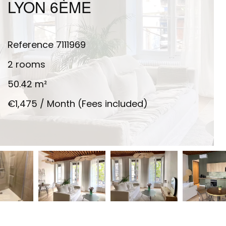
LYON 6ÈME
Reference
7111969
2 rooms
50.42
m²
€1,475 / Month (Fees included)