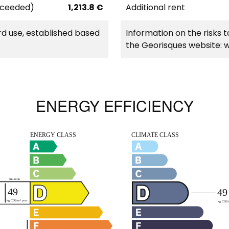
xceeded)
1,213.8 €
Additional rent
d use, established based
Information on the risks t
the Georisques website: 
ENERGY EFFICIENCY