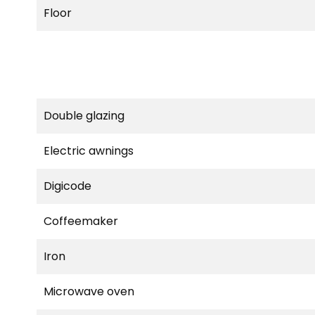
Floor
Double glazing
Electric awnings
Digicode
Coffeemaker
Iron
Microwave oven