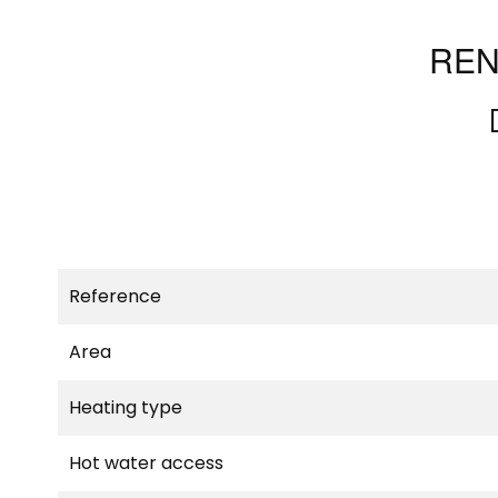
REN
Reference
Area
Heating type
Hot water access