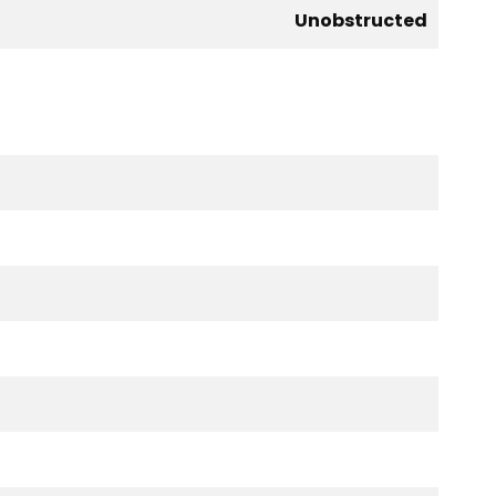
Unobstructed