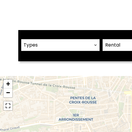
Types
Rental
+
−