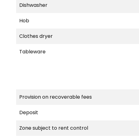
Dishwasher
Hob
Clothes dryer
Tableware
Provision on recoverable fees
Deposit
Zone subject to rent control