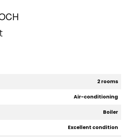
FOCH
t
2 rooms
Air-conditioning
Boiler
Excellent condition