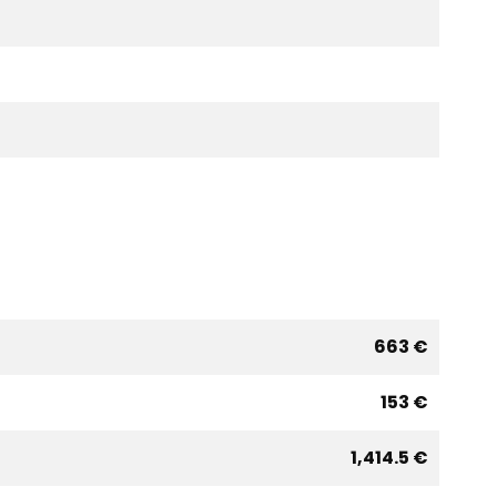
663 €
153 €
1,414.5 €