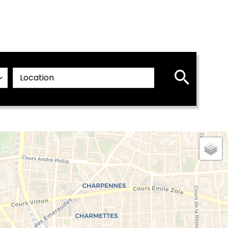
Location