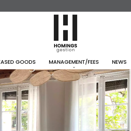
EASED GOODS
MANAGEMENT/FEES
NEWS