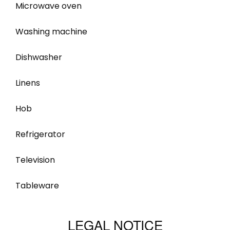
Microwave oven
Washing machine
Dishwasher
Linens
Hob
Refrigerator
Television
Tableware
LEGAL NOTICE