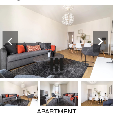
APARTMENT