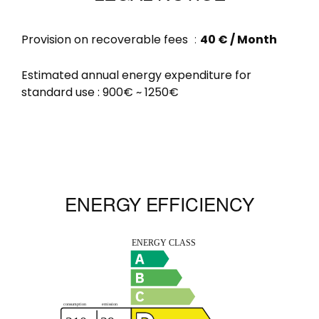
Provision on recoverable fees
40 € / Month
Estimated annual energy expenditure for
standard use : 900€ ~ 1250€
ENERGY EFFICIENCY