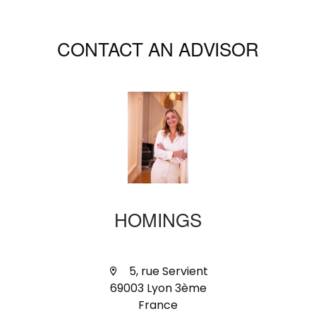
CONTACT AN ADVISOR
HOMINGS
5, rue Servient
69003 Lyon 3ème
France