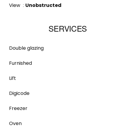
View
Unobstructed
SERVICES
Double glazing
Furnished
Lift
Digicode
Freezer
Oven