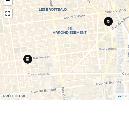
−
Leaflet