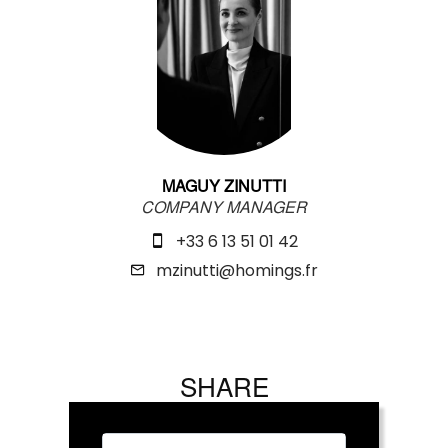
MAGUY ZINUTTI
COMPANY MANAGER
+33 6 13 51 01 42
mzinutti@homings.fr
SHARE