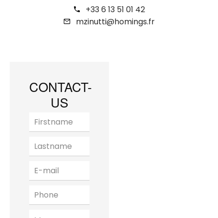
+33 6 13 51 01 42
mzinutti@homings.fr
CONTACT-
US