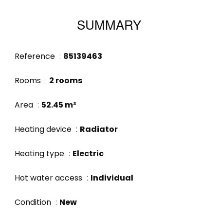
SUMMARY
Reference
85139463
Rooms
2 rooms
Area
52.45 m²
Heating device
Radiator
Heating type
Electric
Hot water access
Individual
Condition
New