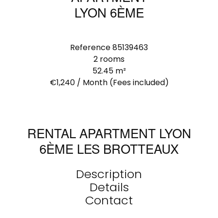
LYON 6ÈME
Reference
85139463
2 rooms
52.45
m²
€1,240 / Month (Fees included)
RENTAL APARTMENT LYON
6ÈME LES BROTTEAUX
Description
Details
Contact