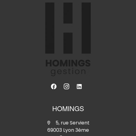
HOMINGS
5, rue Servient
69003 Lyon 3ème