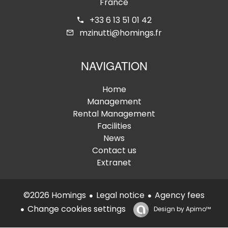
France
+33 6 13 51 01 42
mzinutti@homings.fr
NAVIGATION
Home
Management
Rental Management
Facilities
News
Contact us
Extranet
Legal notice
Agency fees
©2026 Homings
Change cookies settings
Design by
Apimo™