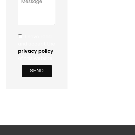
I have read
and accept the
privacy policy
of this website
SEND