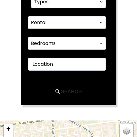
Types
Rental
Bedrooms
Location
SEARCH
+