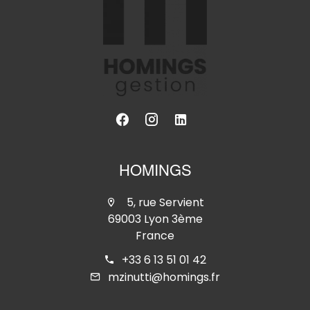
HOMINGS
5, rue Servient
69003 Lyon 3ème
France
+33 6 13 51 01 42
mzinutti@homings.fr