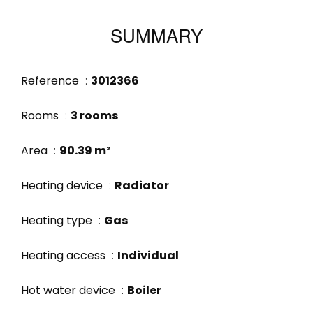
SUMMARY
Reference
3012366
Rooms
3 rooms
Area
90.39 m²
Heating device
Radiator
Heating type
Gas
Heating access
Individual
Hot water device
Boiler