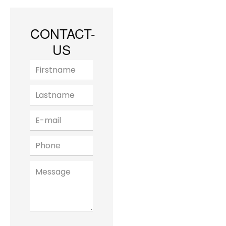
CONTACT-
US