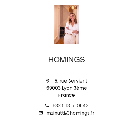
HOMINGS
5, rue Servient
69003 Lyon 3ème
France
+33 6 13 51 01 42
mzinutti@homings.fr