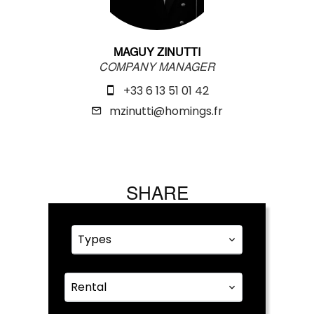
MAGUY ZINUTTI
COMPANY MANAGER
+33 6 13 51 01 42
mzinutti@homings.fr
SHARE
Types
Rental