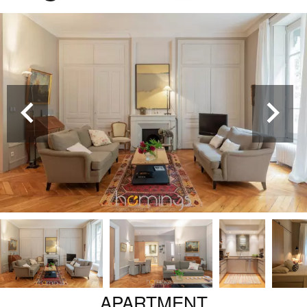
APARTMENT