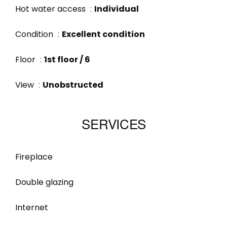
Hot water access
Individual
Condition
Excellent condition
Floor
1st floor / 6
View
Unobstructed
SERVICES
Fireplace
Double glazing
Internet