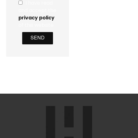
I have read
and accept the
privacy policy
of this website
SEND