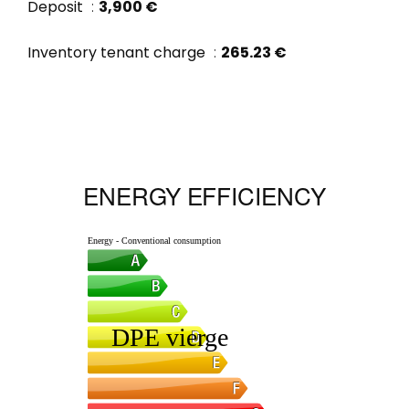
Deposit
3,900 €
Inventory tenant charge
265.23 €
ENERGY EFFICIENCY