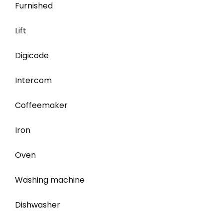
Furnished
Lift
Digicode
Intercom
Coffeemaker
Iron
Oven
Washing machine
Dishwasher