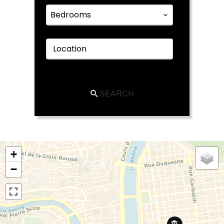
Bedrooms
Location
SEARCH
+
−