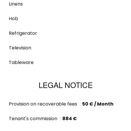
Linens
Hob
Refrigerator
Television
Tableware
LEGAL NOTICE
Provision on recoverable fees
50 € / Month
Tenant's commission
884 €