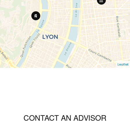
Leaflet
CONTACT AN ADVISOR