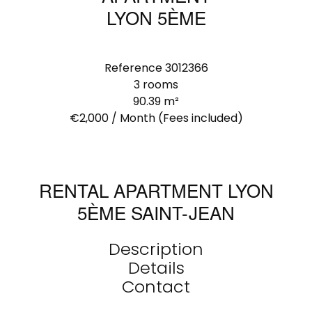
LYON 5ÈME
Reference
3012366
3 rooms
90.39
m²
€2,000 / Month (Fees included)
RENTAL APARTMENT LYON
5ÈME SAINT-JEAN
Description
Details
Contact