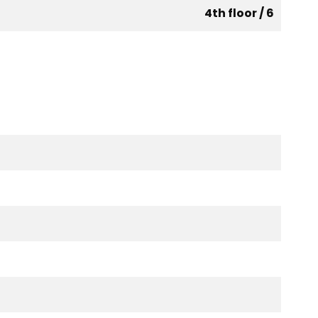
4th floor / 6