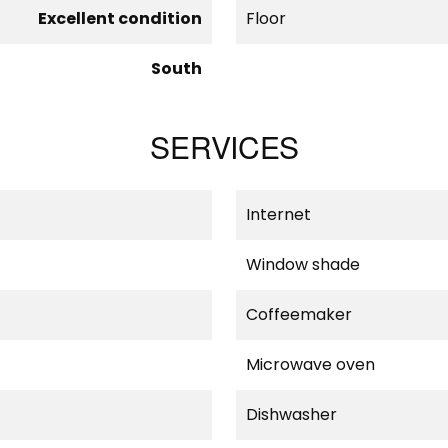
Excellent condition
Floor
South
SERVICES
Internet
Window shade
Coffeemaker
Microwave oven
Dishwasher