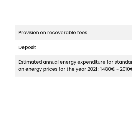
Provision on recoverable fees
Deposit
Estimated annual energy expenditure for standar
on energy prices for the year 2021 : 1480€ ~ 2010