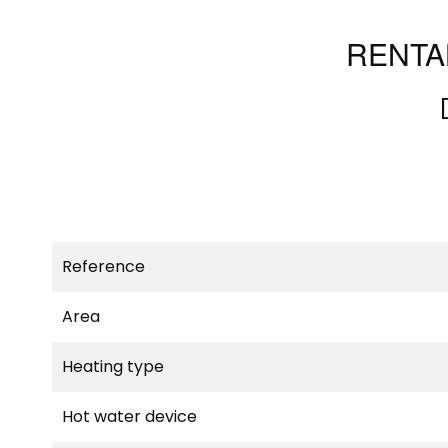
RENTA
Reference
Area
Heating type
Hot water device