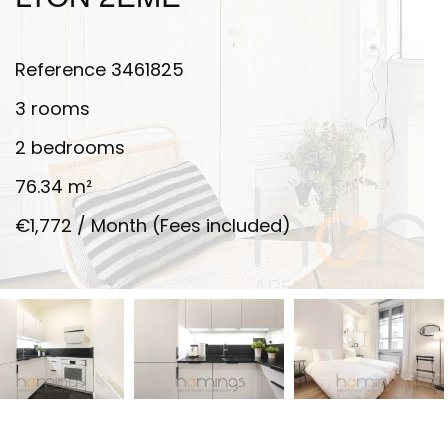
Reference
3461825
3 rooms
2 bedrooms
76.34
m²
€1,772 / Month (Fees included)