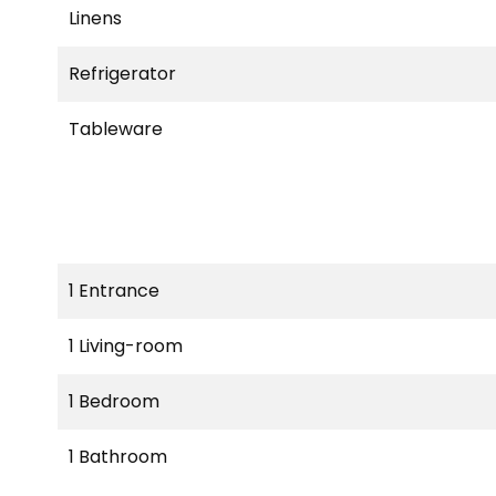
Linens
Refrigerator
Tableware
1 Entrance
1 Living-room
1 Bedroom
1 Bathroom