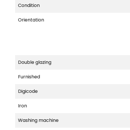
Condition
Orientation
Double glazing
Furnished
Digicode
Iron
Washing machine