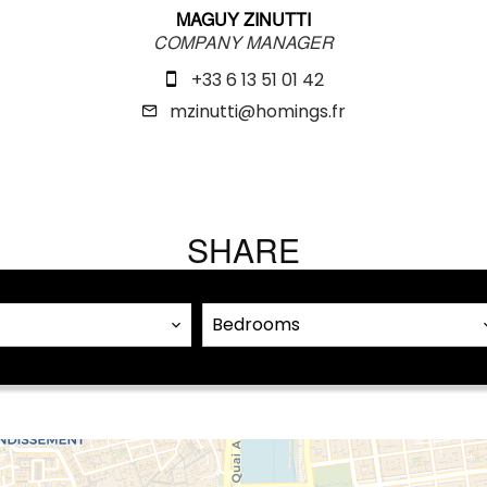
MAGUY ZINUTTI
COMPANY MANAGER
+33 6 13 51 01 42
mzinutti@homings.fr
SHARE
Bedrooms