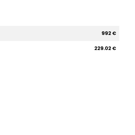
992 €
229.02 €