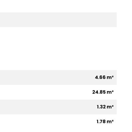
4.66 m²
24.85 m²
1.32 m²
1.78 m²