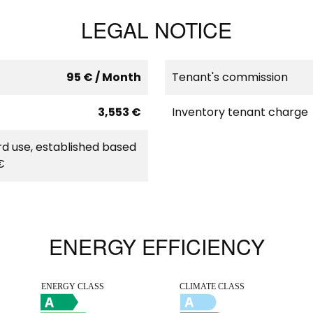
LEGAL NOTICE
95 € / Month
Tenant's commission
3,553 €
Inventory tenant charge
d use, established based
€
ENERGY EFFICIENCY