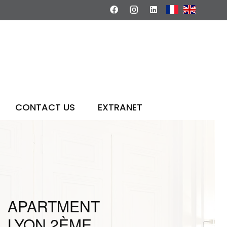
CONTACT US
EXTRANET
APARTMENT
LYON 2ÈME