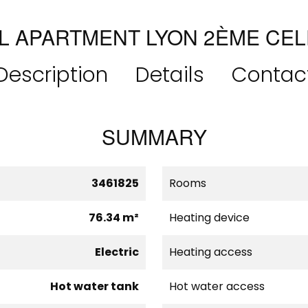
L APARTMENT LYON 2ÈME CEL
Description
Details
Contac
SUMMARY
3461825
Rooms
76.34 m²
Heating device
Electric
Heating access
Hot water tank
Hot water access