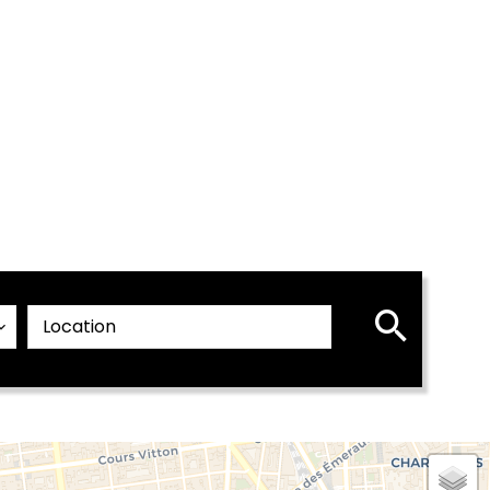
Location