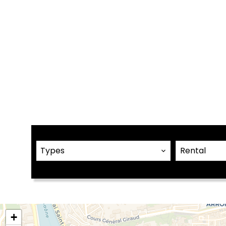
Types
Rental
+