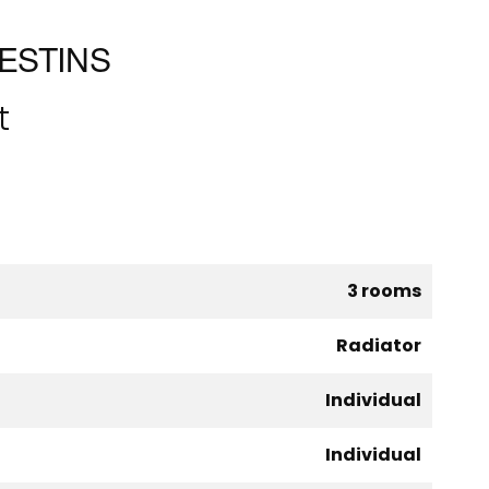
ESTINS
t
3 rooms
Radiator
Individual
Individual