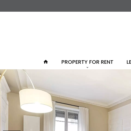
PROPERTY FOR RENT
L