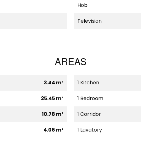
Hob
Television
AREAS
3.44 m²
1 Kitchen
25.45 m²
1 Bedroom
10.78 m²
1 Corridor
4.06 m²
1 Lavatory