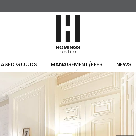
EASED GOODS
MANAGEMENT/FEES
NEWS