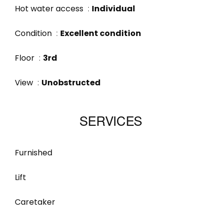
Hot water access
Individual
Condition
Excellent condition
Floor
3rd
View
Unobstructed
SERVICES
Furnished
Lift
Caretaker