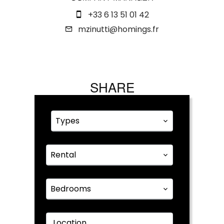
+33 6 13 51 01 42
mzinutti@homings.fr
SHARE
Types
Rental
Bedrooms
Location