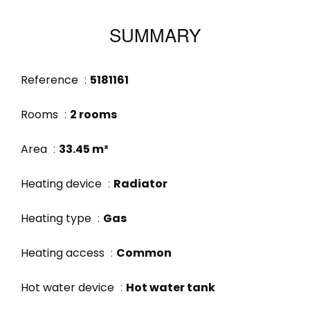
SUMMARY
Reference
5181161
Rooms
2 rooms
Area
33.45 m²
Heating device
Radiator
Heating type
Gas
Heating access
Common
Hot water device
Hot water tank