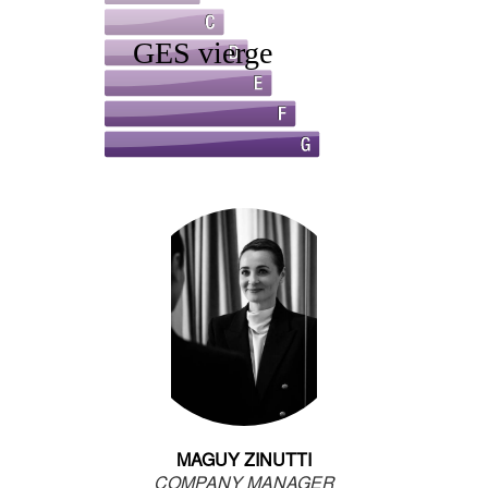
MAGUY ZINUTTI
COMPANY MANAGER