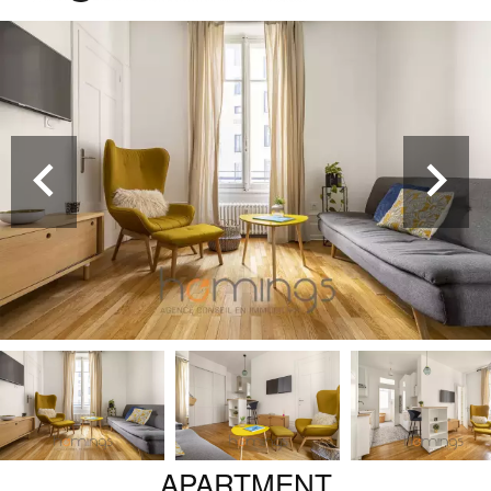
APARTMENT