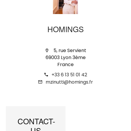
HOMINGS
5, rue Servient
69003 Lyon 3ème
France
+33 6 13 51 01 42
mzinutti@homings.fr
CONTACT-