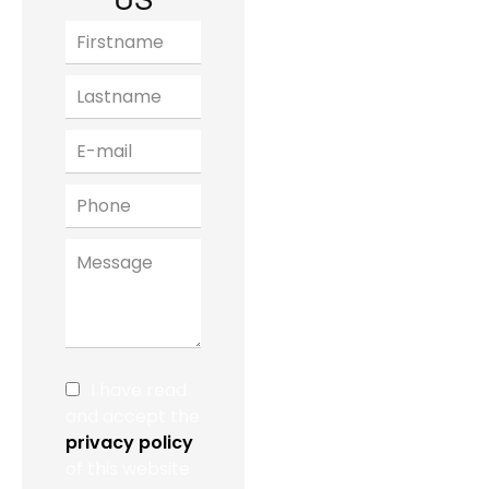
US
I have read
and accept the
privacy policy
of this website