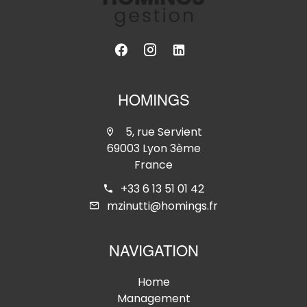
HOMINGS
5, rue Servient
69003 Lyon 3ème
France
+33 6 13 51 01 42
mzinutti@homings.fr
NAVIGATION
Home
Management