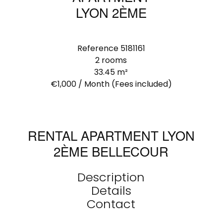
LYON 2ÈME
Reference
5181161
2 rooms
33.45
m²
€1,000 / Month (Fees included)
RENTAL APARTMENT LYON
2ÈME BELLECOUR
Description
Details
Contact