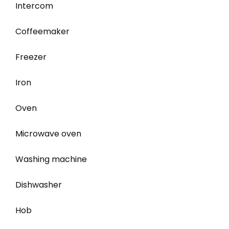
Intercom
Coffeemaker
Freezer
Iron
Oven
Microwave oven
Washing machine
Dishwasher
Hob