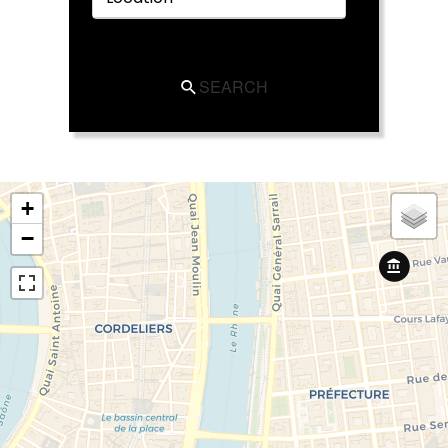
SEARCH
+
−