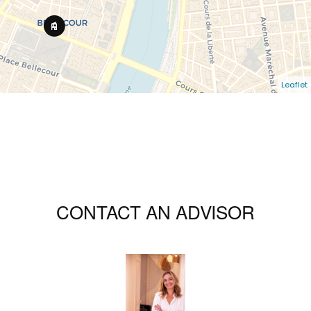
Leaflet
CONTACT AN ADVISOR