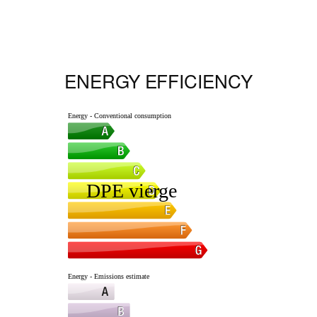
ENERGY EFFICIENCY