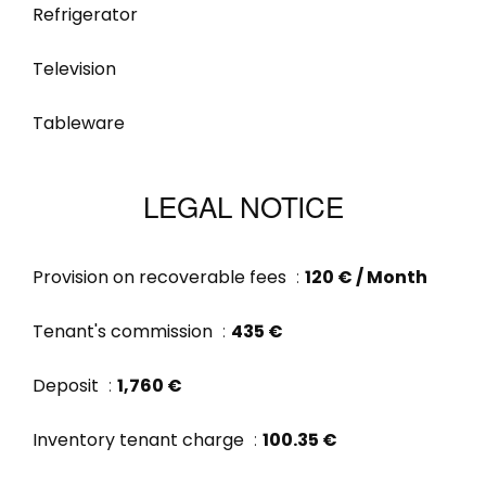
Refrigerator
Television
Tableware
LEGAL NOTICE
Provision on recoverable fees
120 € / Month
Tenant's commission
435 €
Deposit
1,760 €
Inventory tenant charge
100.35 €