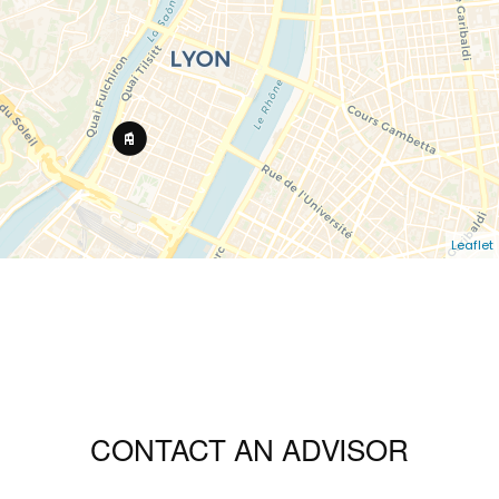
Leaflet
CONTACT AN ADVISOR