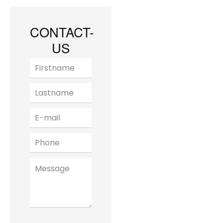
CONTACT-
US