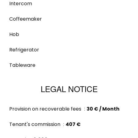
Intercom
Coffeemaker
Hob
Refrigerator
Tableware
LEGAL NOTICE
Provision on recoverable fees
30 € / Month
Tenant's commission
407 €