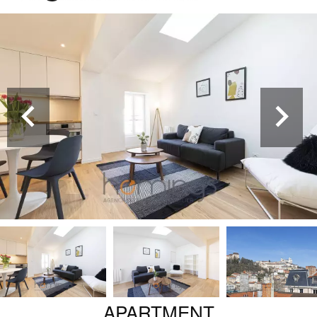
APARTMENT