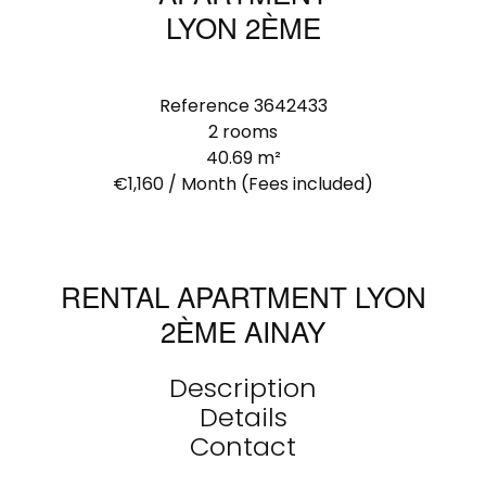
LYON 2ÈME
Reference
3642433
2 rooms
40.69
m²
€1,160 / Month (Fees included)
RENTAL APARTMENT LYON
2ÈME AINAY
Description
Details
Contact