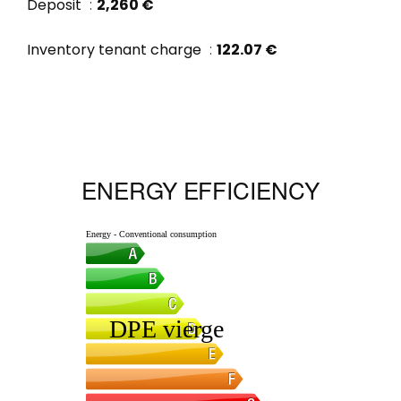
Deposit
2,260 €
Inventory tenant charge
122.07 €
ENERGY EFFICIENCY