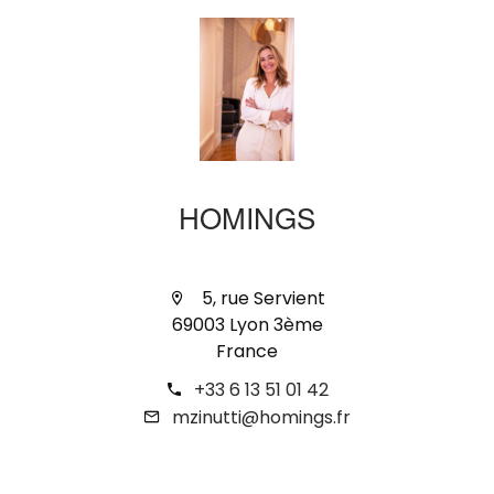
HOMINGS
5, rue Servient
69003 Lyon 3ème
France
+33 6 13 51 01 42
mzinutti@homings.fr