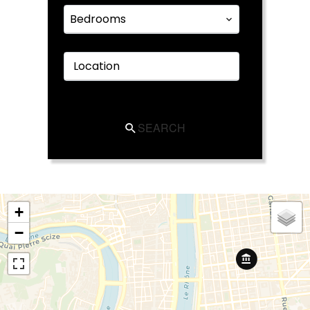
Bedrooms
Location
SEARCH
+
−