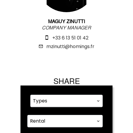
MAGUY ZINUTTI
COMPANY MANAGER
+33 6 13 51 01 42
mzinutti@homings.fr
SHARE
Types
Rental