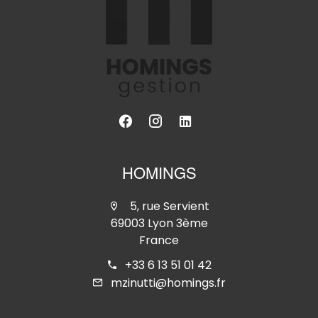
HOMINGS
5, rue Servient
69003 Lyon 3ème
France
+33 6 13 51 01 42
mzinutti@homings.fr