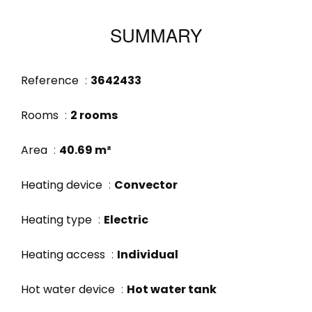
SUMMARY
Reference
3642433
Rooms
2 rooms
Area
40.69 m²
Heating device
Convector
Heating type
Electric
Heating access
Individual
Hot water device
Hot water tank