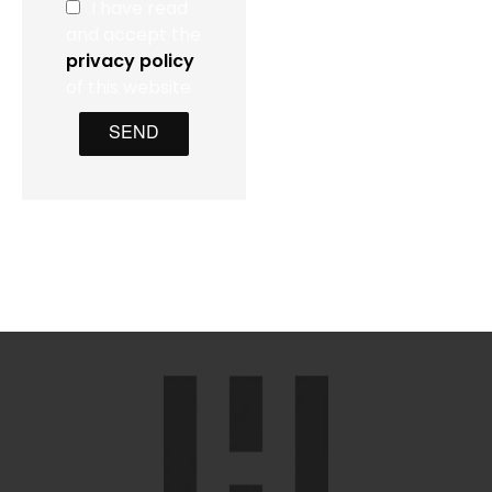
I have read
and accept the
privacy policy
of this website
SEND