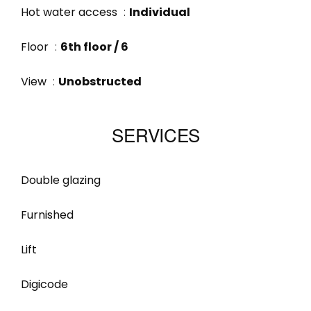
Hot water access
Individual
Floor
6th floor / 6
View
Unobstructed
SERVICES
Double glazing
Furnished
Lift
Digicode